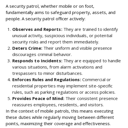
A security patrol, whether mobile or on foot,
fundamentally aims to safeguard property, assets, and
people. A security patrol officer actively:
Observes and Reports:
They are trained to identify
unusual activity, suspicious individuals, or potential
security risks and report them immediately.
Deters Crime:
Their uniform and visible presence
discourages criminal behavior.
Responds to Incidents:
They are equipped to handle
various situations, from alarm activations and
trespassers to minor disturbances.
Enforces Rules and Regulations:
Commercial or
residential properties may implement site-specific
rules, such as parking regulations or access policies.
Provides Peace of Mind:
Their consistent presence
reassures employees, residents, and visitors.
In the context of mobile patrols, this means executing
these duties while regularly moving between different
points, maximizing their coverage and effectiveness.