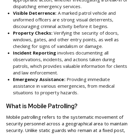
dispatching emergency services.
Visible Deterrence:
A marked patrol vehicle and
uniformed officers are strong visual deterrents,
discouraging criminal activity before it begins.
Property Checks:
Verifying the security of doors,
windows, gates, and other entry points, as well as
checking for signs of vandalism or damage.
Incident Reporting
involves documenting all
observations, incidents, and actions taken during
patrols, which provides valuable information for clients
and law enforcement.
Emergency Assistance:
Providing immediate
assistance in various emergencies, from medical
situations to property hazards.
What is Mobile Patrolling?
Mobile patrolling refers to the systematic movement of
security personnel across a geographical area to maintain
security. Unlike static guards who remain at a fixed post,