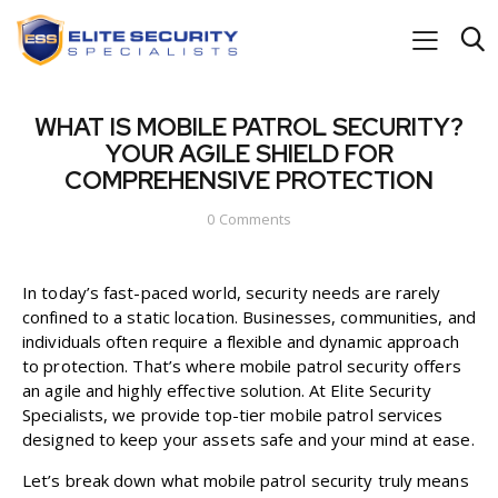
WHAT IS MOBILE PATROL SECURITY?
YOUR AGILE SHIELD FOR
COMPREHENSIVE PROTECTION
0
Comments
In today’s fast-paced world, security needs are rarely
confined to a static location. Businesses, communities, and
individuals often require a flexible and dynamic approach
to protection. That’s where mobile patrol security offers
an agile and highly effective solution. At Elite Security
Specialists, we provide top-tier mobile patrol services
designed to keep your assets safe and your mind at ease.
Let’s break down what mobile patrol security truly means