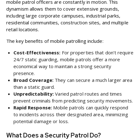
mobile patrol officers are constantly in motion. This
dynamism allows them to cover extensive grounds,
including large corporate campuses, industrial parks,
residential communities, construction sites, and multiple
retail locations.
The key benefits of mobile patrolling include:
Cost-Effectiveness:
For properties that don’t require
24/7 static guarding, mobile patrols offer a more
economical way to maintain a strong security
presence.
Broad Coverage:
They can secure a much larger area
than a static guard.
Unpredictability:
Varied patrol routes and times
prevent criminals from predicting security movements.
Rapid Response:
Mobile patrols can quickly respond
to incidents across their designated area, minimizing
potential damage or loss.
What Does a Security Patrol Do?