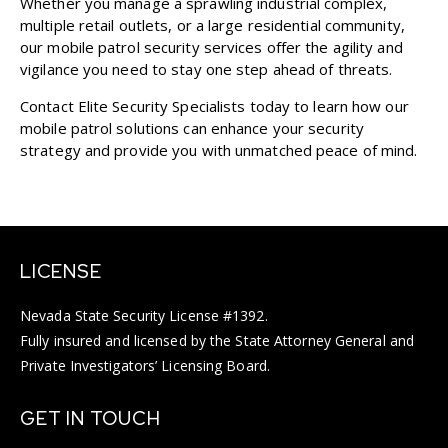
Whether you manage a sprawling industrial complex,
multiple retail outlets, or a large residential community,
our mobile patrol security services offer the agility and
vigilance you need to stay one step ahead of threats.
Contact Elite Security Specialists today to learn how our
mobile patrol solutions can enhance your security
strategy and provide you with unmatched peace of mind.
LICENSE
Nevada State Security License #1392.
Fully insured and licensed by the State Attorney General and
Private Investigators’ Licensing Board.
GET IN TOUCH