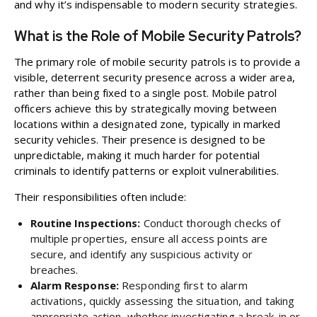
and why it’s indispensable to modern security strategies.
What is the Role of Mobile Security Patrols?
The primary role of mobile security patrols is to provide a
visible, deterrent security presence across a wider area,
rather than being fixed to a single post. Mobile patrol
officers achieve this by strategically moving between
locations within a designated zone, typically in marked
security vehicles. Their presence is designed to be
unpredictable, making it much harder for potential
criminals to identify patterns or exploit vulnerabilities.
Their responsibilities often include:
Routine Inspections:
Conduct thorough checks of
multiple properties, ensure all access points are
secure, and identify any suspicious activity or
breaches.
Alarm Response:
Responding first to alarm
activations, quickly assessing the situation, and taking
appropriate action, whether investigating a break-in or