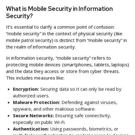
What is Mobile Security in Information
Security?
It’s essential to clarify a common point of confusion:
“mobile security” in the context of physical security (like
mobile patrol security) is distinct from “mobile security” in
the realm of information security.
In information security, “mobile security” refers to
protecting mobile devices (smartphones, tablets, laptops)
and the data they access or store from cyber threats.
This includes measures like:
Encryption:
Securing data so it can only be read by
authorized users.
Malware Protection:
Defending against viruses,
spyware, and other malicious software.
Secure Networks:
Ensuring safe connectivity,
especially on public Wi-Fi.
Authentication:
Using passwords, biometrics, or