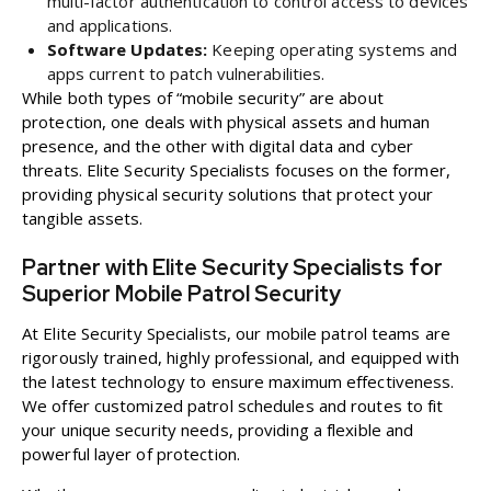
multi-factor authentication to control access to devices
and applications.
Software Updates:
Keeping operating systems and
apps current to patch vulnerabilities.
While both types of “mobile security” are about
protection, one deals with physical assets and human
presence, and the other with digital data and cyber
threats. Elite Security Specialists focuses on the former,
providing physical security solutions that protect your
tangible assets.
Partner with Elite Security Specialists for
Superior Mobile Patrol Security
At Elite Security Specialists, our mobile patrol teams are
rigorously trained, highly professional, and equipped with
the latest technology to ensure maximum effectiveness.
We offer customized patrol schedules and routes to fit
your unique security needs, providing a flexible and
powerful layer of protection.