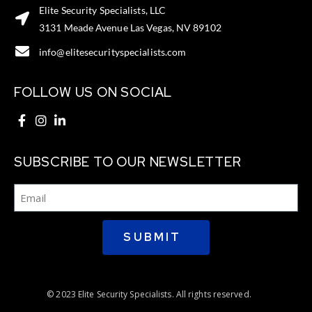
Elite Security Specialists, LLC
3131 Meade Avenue Las Vegas, NV 89102
info@elitesecurityspecialists.com
FOLLOW US ON SOCIAL
SUBSCRIBE TO OUR NEWSLETTER
SUBMIT
© 2023 Elite Security Specialists. All rights reserved.