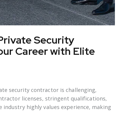
rivate Security
ur Career with Elite
te security contractor is challenging,
ntractor licenses, stringent qualifications,
e industry highly values experience, making