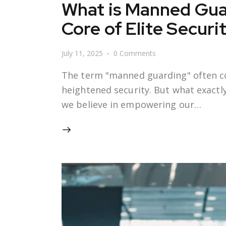
What is Manned Gua
Core of Elite Securi
July 11, 2025
0
Comments
The term "manned guarding" often c
heightened security. But what exactly 
we believe in empowering our…