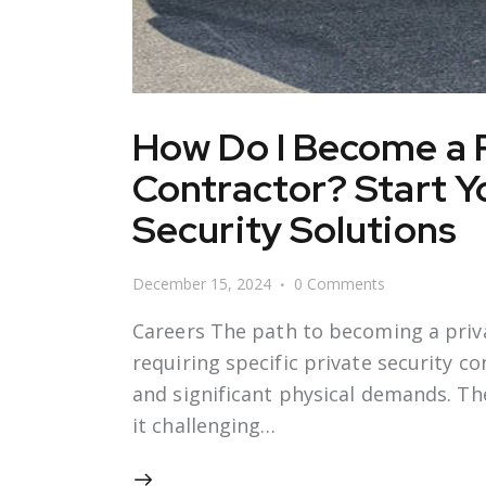
How Do I Become a P
Contractor? Start Yo
Security Solutions
December 15, 2024
0
Comments
Careers The path to becoming a priva
requiring specific private security co
and significant physical demands. Th
it challenging…